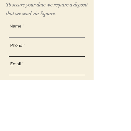
To secure your date we require a deposit
that we send via Square.
Name
Phone
Email
R
What would you like to discuss?
*
e
q
Weddings
u
Private Event Arrangements
i
r
Corporate Inquiries
e
Other
d