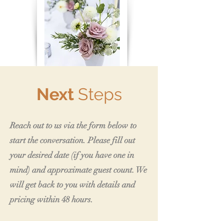
Next
Steps
Reach out to us via the form below to
start the conversation. Please fill out
your desired date (if you have one in
mind) and approximate guest count. We
will get back to you with details and
pricing within 48 hours.