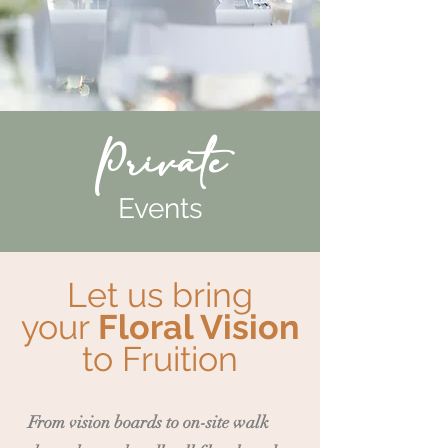
Private
Events
Let us bring
your
Floral Vision
to Fruition
From vision boards to on-site walk