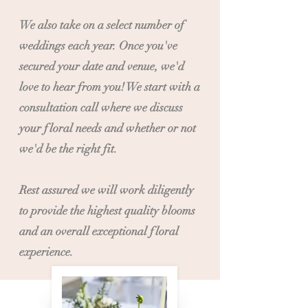
We also take on a select number of
weddings each year. Once you've
secured your date and venue, we'd
love to hear from you! We start with a
consultation call where we discuss
your floral needs and whether or not
we'd be the right fit.
Rest assured we will work diligently
to provide the highest quality blooms
and an overall exceptional floral
experience.