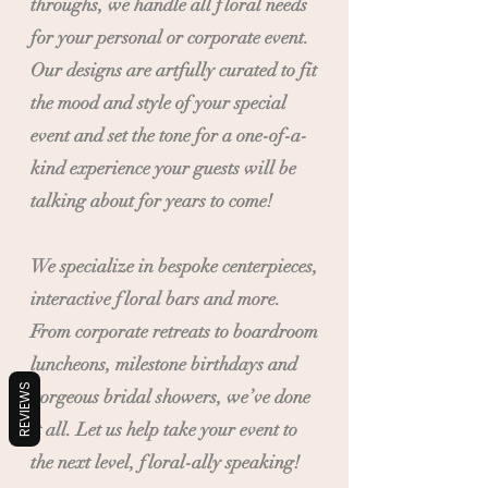
throughs, we handle all floral needs
for your personal or corporate event.
Our designs are artfully curated to fit
the mood and style of your special
event and set the tone for a one-of-a-
kind experience your guests will be
talking about for years to come!
We specialize in bespoke centerpieces,
interactive floral bars and more.
From corporate retreats to boardroom
luncheons, milestone birthdays and
REVIEWS
gorgeous bridal showers, we’ve done
it all. Let us help take your event to
the next level, floral-ally speaking!