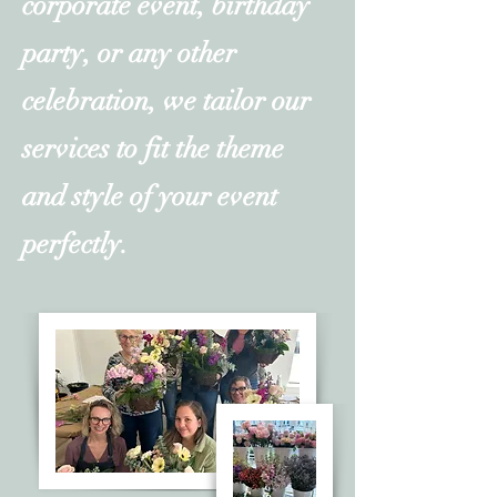
corporate event, birthday
party, or any other
celebration, we tailor our
services to fit the theme
and style of your event
perfectly.​