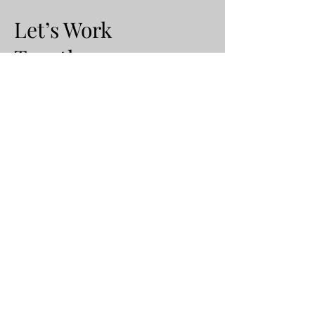
Let’s Work
Together
500 Terry Francine Street
San Francisco, CA 94158
E-Mail:
info@mysite.com
Tel:
123-456-7890
First Name
Last Name