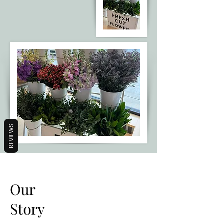
REVIEWS
Our
Story