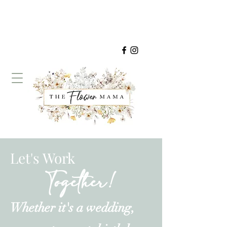
Let's Work
Together!
Whether it's a wedding,